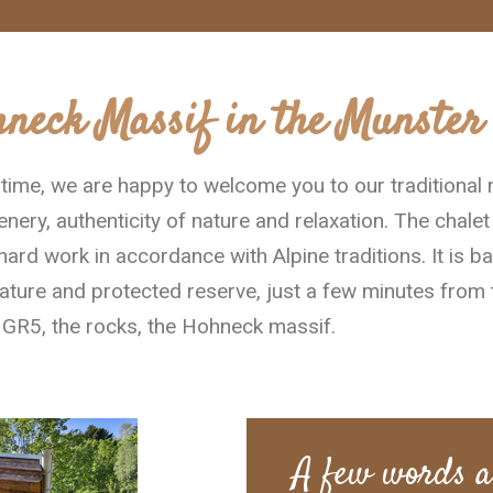
hneck Massif in the Munster 
g time, we are happy to welcome you to our traditional
nery, authenticity of nature and relaxation. The chalet
hard work in accordance with Alpine traditions. It is b
ature and protected reserve, just a few minutes from 
e GR5, the rocks, the Hohneck massif.
A few words a