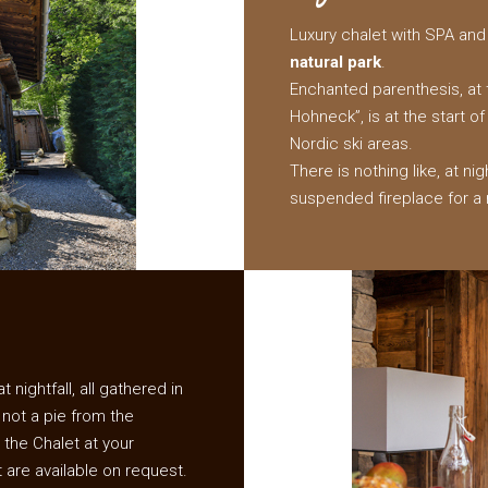
Luxury chalet with SPA and 
natural park
.
Enchanted parenthesis, at t
Hohneck”, is at the start o
Nordic ski areas.
There is nothing like, at nig
suspended fireplace for a 
 nightfall, all gathered in
 not a pie from the
 the Chalet at your
t are available on request.