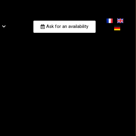
Ask for an availability