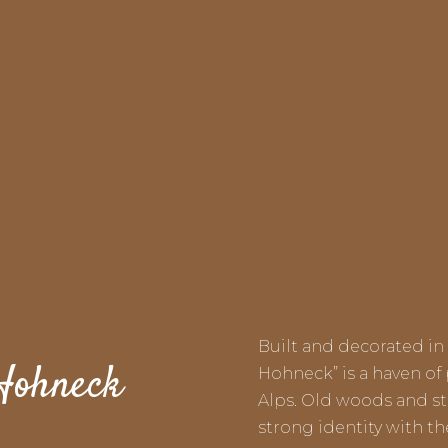
Built and decorated in 
 Hohneck
Hohneck” is a haven of
Alps. Old woods and sto
strong identity with t