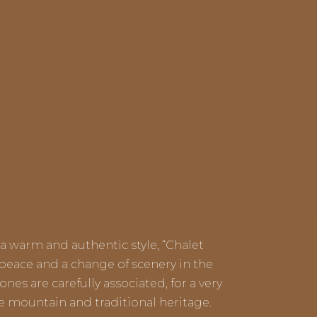
a warm and authentic style, “Chalet
 peace and a change of scenery in the
nes are carefully associated, for a very
he mountain and traditional heritage.