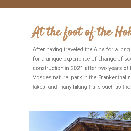
At the foot of the Ho
After having traveled the Alps for a lon
for a unique experience of change of sce
construction in 2021 after two years of 
Vosges natural park in the Frankenthal n
lakes, and many hiking trails such as th