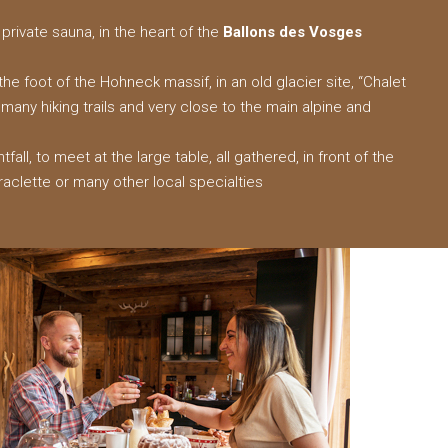
private sauna, in the heart of the
Ballons des Vosges
he foot of the Hohneck massif, in an old glacier site, “Chalet
f many hiking trails and very close to the main alpine and
htfall, to meet at the large table, all gathered, in front of the
raclette or many other local specialties