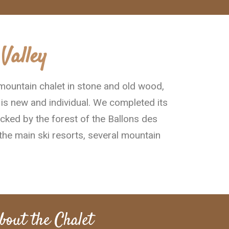
Valley
 mountain chalet in stone and old wood,
 is new and individual. We completed its
acked by the forest of the Ballons des
the main ski resorts, several mountain
bout the Chalet