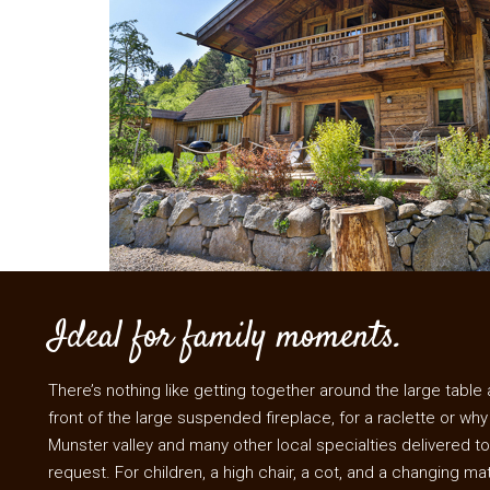
Ideal for family moments.
There’s nothing like getting together around the large table at
front of the large suspended fireplace, for a raclette or why
Munster valley and many other local specialties delivered to
request. For children, a high chair, a cot, and a changing ma