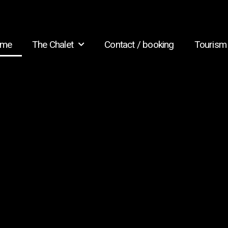
me
The Chalet
Contact / booking
Tourism