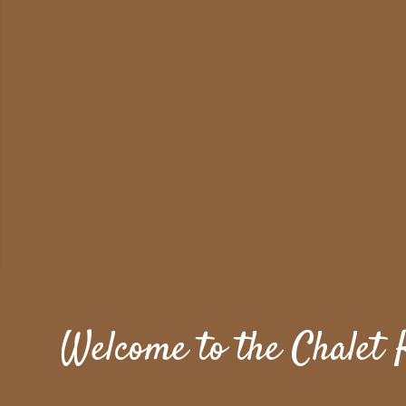
Welcome to the Chalet