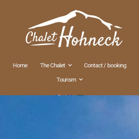
Home
The Chalet
Contact / booking
Tourism